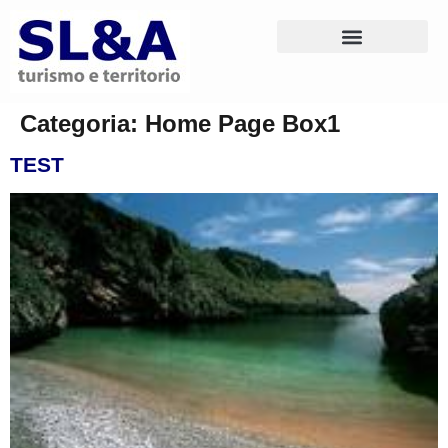
Categoria:
Home Page Box1
TEST