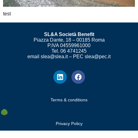
test
SL&A Società Benefit
Piazza Dante, 18 – 00185 Roma
P.IVA 04559961000
Tel. 06 4741245
email slea@slea.it – PEC slea@pec.it
Terms & conditions
Privacy Policy